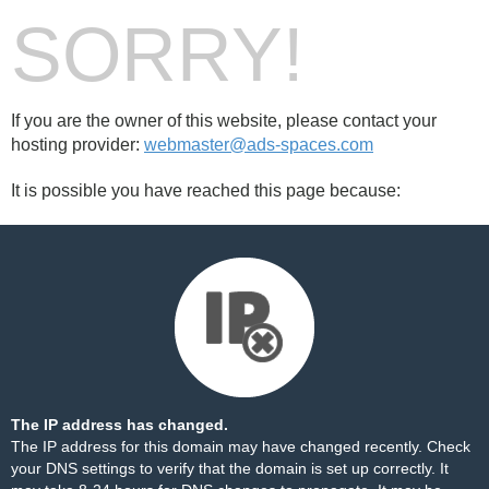
SORRY!
If you are the owner of this website, please contact your
hosting provider:
webmaster@ads-spaces.com
It is possible you have reached this page because:
The IP address has changed.
The IP address for this domain may have changed recently. Check
your DNS settings to verify that the domain is set up correctly. It