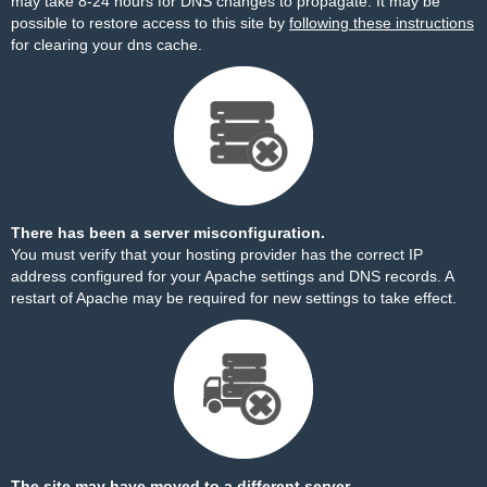
may take 8-24 hours for DNS changes to propagate. It may be
possible to restore access to this site by
following these instructions
for clearing your dns cache.
There has been a server misconfiguration.
You must verify that your hosting provider has the correct IP
address configured for your Apache settings and DNS records. A
restart of Apache may be required for new settings to take effect.
The site may have moved to a different server.